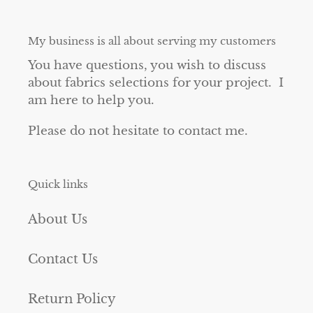
My business is all about serving my customers
You have questions, you wish to discuss
about fabrics selections for your project. I
am here to help you.
Please do not hesitate to contact me.
Quick links
About Us
Contact Us
Return Policy