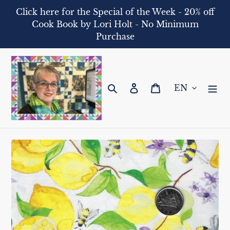
Skip
Click here for the Special of the Week - 20% off
to
Cook Book by Lori Holt - No Minimum
content
Purchase
Search
Log in
Cart