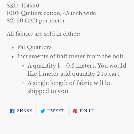
your
SKU: 124550
cart
100% Quilters cotton, 45 inch wide
$21.50 CAD per meter
All fabrics are sold in either:
Fat Quarters
Increments of half meter from the bolt
A quantity 1 = 0.5 meters. You would
like 1 meter add quantity 2 to cart
A single length of fabric will be
shipped to you
SHARE
TWEET
PIN
SHARE
TWEET
PIN IT
ON
ON
ON
FACEBOOK
TWITTER
PINTEREST