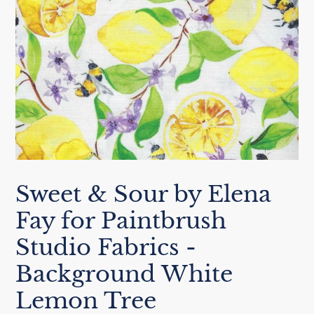
Sweet & Sour by Elena
Fay for Paintbrush
Studio Fabrics -
Background White
Lemon Tree