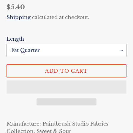
Regular
$5.40
price
Shipping
calculated at checkout.
Length
ADD TO CART
Adding
product
Manufacture: Paintbrush Studio Fabrics
to
Collection: Sweet & Sour