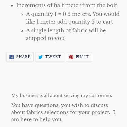
Increments of half meter from the bolt
A quantity 1 = 0.5 meters. You would
like 1 meter add quantity 2 to cart
A single length of fabric will be
shipped to you
SHARE
TWEET
PIN
SHARE
TWEET
PIN IT
ON
ON
ON
FACEBOOK
TWITTER
PINTEREST
My business is all about serving my customers
You have questions, you wish to discuss
about fabrics selections for your project. I
am here to help you.