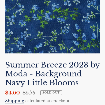
Summer Breeze 2023 by
Moda - Background
Navy Little Blooms
Sale
$4.60
Regular
$5.75
SOLD OUT
price
price
Shipping
calculated at checkout.