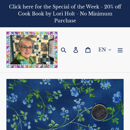
Skip
Click here for the Special of the Week - 20% off
to
Cook Book by Lori Holt - No Minimum
content
Purchase
Search
Log in
Cart