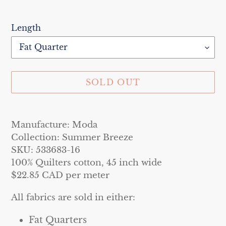
Length
SOLD OUT
Adding
product
Manufacture: Moda
to
Collection: Summer Breeze
your
SKU: 533683-16
cart
100% Quilters cotton, 45 inch wide
$22.85 CAD per meter
All fabrics are sold in either:
Fat Quarters