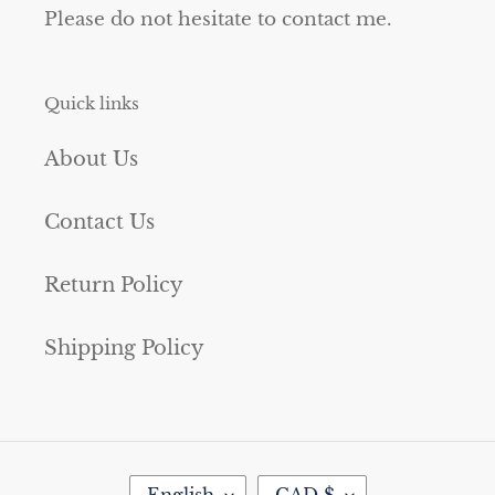
Please do not hesitate to contact me.
Quick links
About Us
Contact Us
Return Policy
Shipping Policy
L
C
English
CAD $