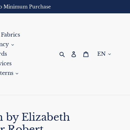
- No Minimum Purchase
 Fabrics
ncy
Search
Log in
Cart
rds
ices
terns
 by Elizabeth
r Robert