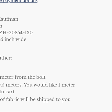
 payment options
Kaufman
m
ZH-20854-130
45 inch wide
ither:
 meter from the bolt
0.5 meters. You would like 1 meter
to cart
 of fabric will be shipped to you