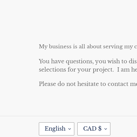
My business is all about serving my 
You have questions, you wish to dis
selections for your project. I am h
Please do not hesitate to contact m
L
C
English
CAD $
A
U