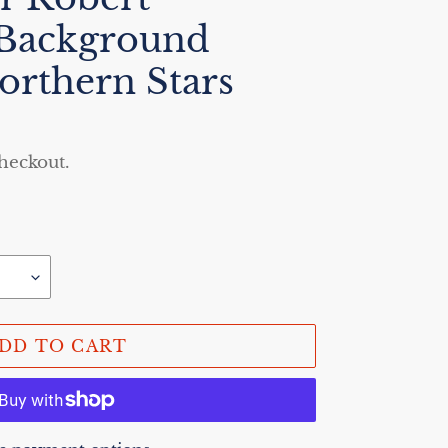
 Background
orthern Stars
checkout.
DD TO CART