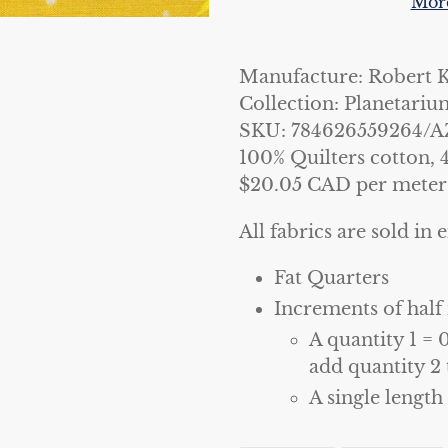
More
Adding
product
Manufacture: Robert 
to
Collection: Planetariu
your
SKU: 784626559264/A
cart
100% Quilters cotton, 
$20.05 CAD per meter
All fabrics are sold in e
Fat Quarters
Increments of half
A quantity 1 = 
add quantity 2 
A single length