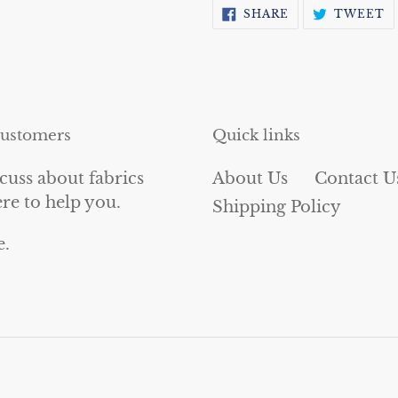
SHARE
T
SHARE
TWEET
ON
O
FACEBOOK
T
customers
Quick links
cuss about fabrics
About Us
Contact U
ere to help you.
Shipping Policy
e.