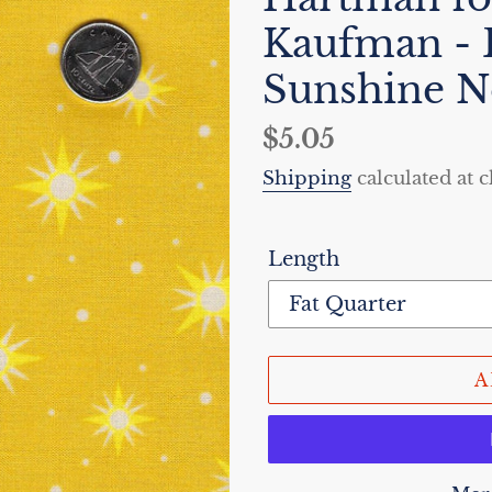
Kaufman -
Sunshine N
Regular
$5.05
price
Shipping
calculated at 
Length
A