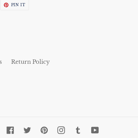
WEET
PIN
PIN IT
N
ON
WITTER
PINTEREST
s
Return Policy
Facebook
Twitter
Pinterest
Instagram
Tumblr
YouTube