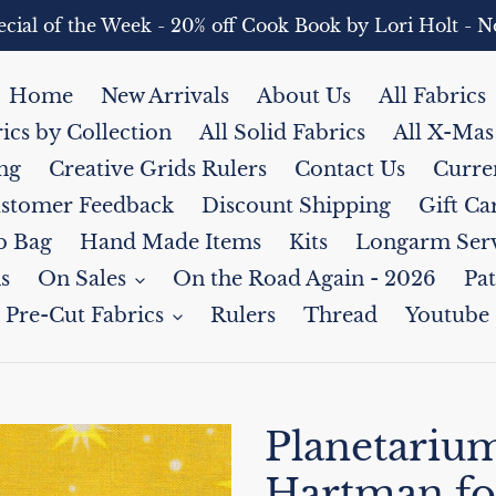
pecial of the Week - 20% off Cook Book by Lori Holt 
Home
New Arrivals
About Us
All Fabrics
rics by Collection
All Solid Fabrics
All X-Mas
ng
Creative Grids Rulers
Contact Us
Curre
stomer Feedback
Discount Shipping
Gift Ca
b Bag
Hand Made Items
Kits
Longarm Serv
s
On Sales
On the Road Again - 2026
Pat
Pre-Cut Fabrics
Rulers
Thread
Youtube
Planetarium
Hartman fo