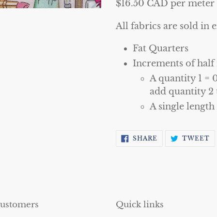
$16.50 CAD per meter
All fabrics are sold in e
Fat Quarters
Increments of half
A quantity 1 = 
add quantity 2 
A single length
SHARE
T
SHARE
TWEET
ON
O
FACEBOOK
T
customers
Quick links