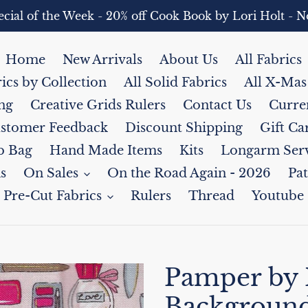
pecial of the Week - 20% off Cook Book by Lori Holt 
Home
New Arrivals
About Us
All Fabrics
rics by Collection
All Solid Fabrics
All X-Mas
ng
Creative Grids Rulers
Contact Us
Curre
stomer Feedback
Discount Shipping
Gift Ca
b Bag
Hand Made Items
Kits
Longarm Serv
s
On Sales
On the Road Again - 2026
Pat
Pre-Cut Fabrics
Rulers
Thread
Youtube
Pamper by
Backgroun