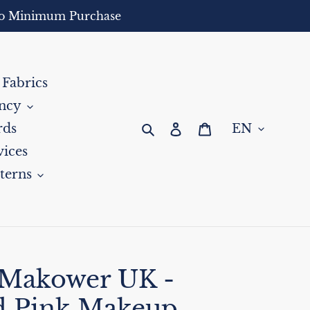
- No Minimum Purchase
 Fabrics
ncy
Search
Log in
Cart
rds
ices
terns
 Makower UK -
d Pink Makeup