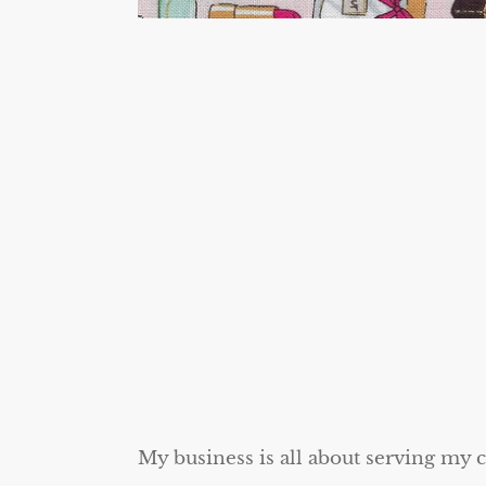
My business is all about serving my 