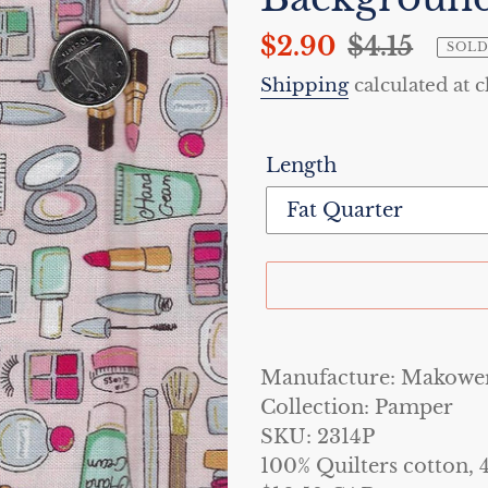
Sale
$2.90
Regular
$4.15
SOLD
price
price
Shipping
calculated at 
Length
Adding
product
Manufacture: Makowe
to
Collection: Pamper
your
SKU: 2314P
cart
100% Quilters cotton, 