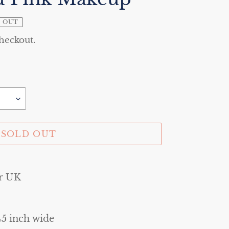
 OUT
checkout.
SOLD OUT
r UK
45 inch wide