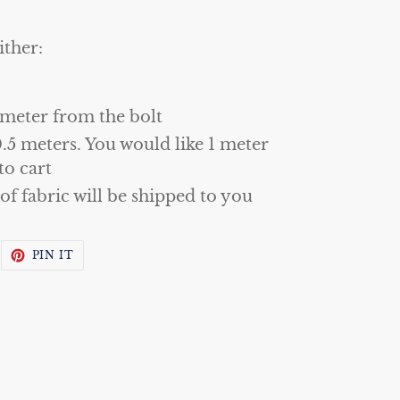
ither:
 meter from the bolt
0.5 meters. You would like 1 meter
to cart
 of fabric will be shipped to you
WEET
PIN
PIN IT
N
ON
WITTER
PINTEREST