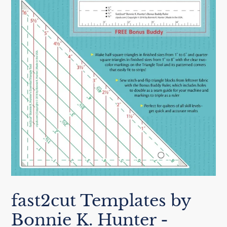
fast2cut Templates by
Bonnie K. Hunter -