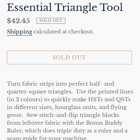
Essential Triangle Tool
Regular
$42.45
SOLD OUT
price
Shipping
calculated at checkout.
SOLD OUT
Adding
product
Turn fabric strips into perfect half- and
to
quarter-square triangles. Use the printed lines
your
(in 2 colours) to quickly make HSTs and QSTs
cart
in different sizes, hourglass units, and flying
geese. Sew stitch-and-flip triangle blocks
from leftover fabric with the Bonus Buddy
Ruler, which does triple duty as a ruler and a
seam guide for your machine.