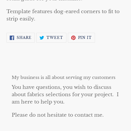
Template features dog-eared corners to fit to
strip easily.
SHARE
TWEET
PIN
SHARE
TWEET
PIN IT
ON
ON
ON
FACEBOOK
TWITTER
PINTEREST
My business is all about serving my customers
You have questions, you wish to discuss
about fabrics selections for your project. I
am here to help you.
Please do not hesitate to contact me.