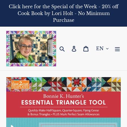
Skip
Click here for the Special of the Week - 20% off
to
Cook Book by Lori Holt - No Minimum
content
Purchase
Search
Log in
Cart