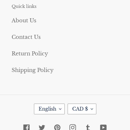
Quick links
About Us
Contact Us
Return Policy
Shipping Policy
L
C
English
CAD $
A
U
N
R
G
R
Facebook
Twitter
Pinterest
Instagram
Tumblr
YouTube