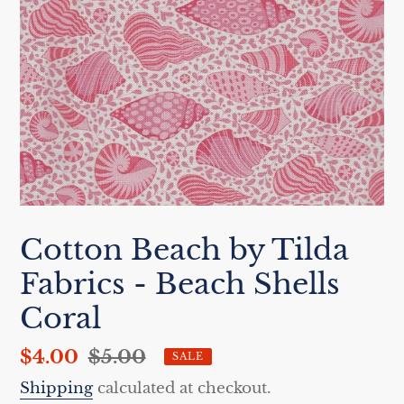
Cotton Beach by Tilda
Fabrics - Beach Shells
Coral
Sale
$4.00
Regular
$5.00
SALE
price
price
Shipping
calculated at checkout.