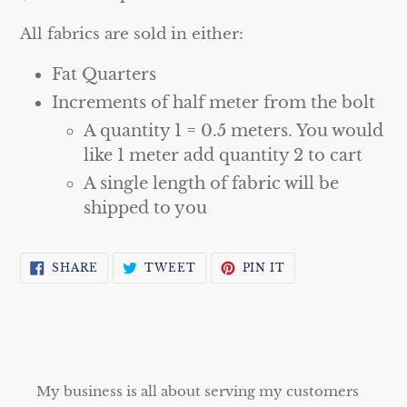
All fabrics are sold in either:
Fat Quarters
Increments of half meter from the bolt
A quantity 1 = 0.5 meters. You would
like 1 meter add quantity 2 to cart
A single length of fabric will be
shipped to you
SHARE
TWEET
PIN
SHARE
TWEET
PIN IT
ON
ON
ON
FACEBOOK
TWITTER
PINTEREST
My business is all about serving my customers