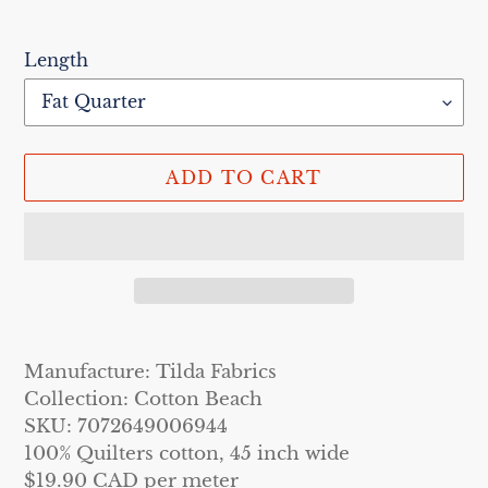
Length
ADD TO CART
Adding
product
Manufacture: Tilda Fabrics
to
Collection: Cotton Beach
your
SKU: 7072649006944
cart
100% Quilters cotton, 45 inch wide
$19.90 CAD per meter