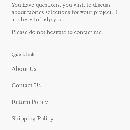
You have questions, you wish to discuss
about fabrics selections for your project. I
am here to help you.
Please do not hesitate to contact me.
Quick links
About Us
Contact Us
Return Policy
Shipping Policy