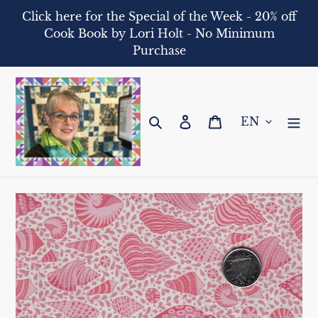
Skip
Click here for the Special of the Week - 20% off
to
Cook Book by Lori Holt - No Minimum
content
Purchase
Search
Log in
Cart