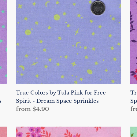
Tula
Tu
Pink
Pi
for
fo
Free
Fr
Spirit
Sp
-
-
Dream
He
Space
W
Sprinkles
a
Di
True Colors by Tula Pink for Free
Tr
s
Spirit - Dream Space Sprinkles
Sp
Regular
from $4.90
Re
fr
price
pr
True
Tr