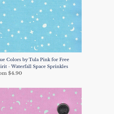
r
ee
irit
terfall
ace
rinkles
ue Colors by Tula Pink for Free
irit - Waterfall Space Sprinkles
gular
om $4.90
ice
ue
lors
la