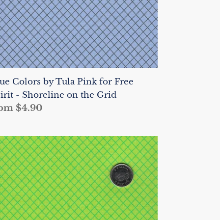
oreline
n
e
id
ue Colors by Tula Pink for Free
irit - Shoreline on the Grid
gular
om $4.90
ice
ue
lors
la
nk
r