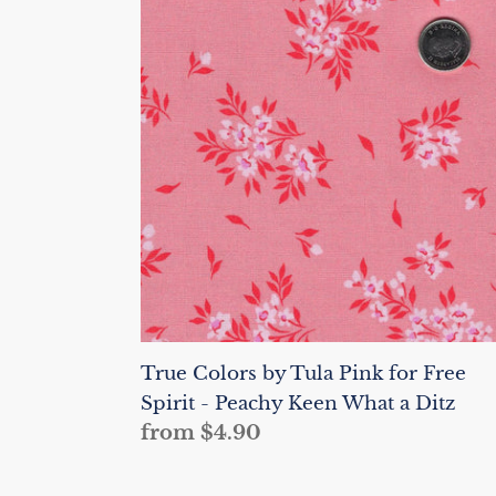
Colors
by
Tula
Pink
for
Free
Spirit
-
Peachy
Keen
What
a
Ditz
True Colors by Tula Pink for Free
Spirit - Peachy Keen What a Ditz
Regular
from $4.90
price