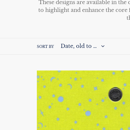
These designs are available in the
l
to highlight and enhance the core 
t
l
e
c
SORT BY
t
i
True
o
Colors
by
n
Tula
Pink
:
for
Free
Spirit