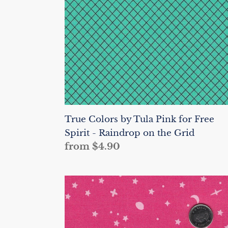
for
Free
Spirit
-
Raindrop
on
the
Grid
True Colors by Tula Pink for Free
Spirit - Raindrop on the Grid
Regular
from $4.90
price
True
Colors
by
Tula