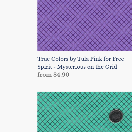
Free
Spirit
-
Mysterious
on
the
Grid
True Colors by Tula Pink for Free
Spirit - Mysterious on the Grid
Regular
from $4.90
price
True
Colors
by
Tula
Pink