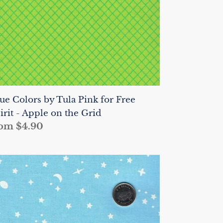
ee
irit
ple
n
e
id
ue Colors by Tula Pink for Free
irit - Apple on the Grid
gular
om $4.90
ice
ue
lors
la
nk