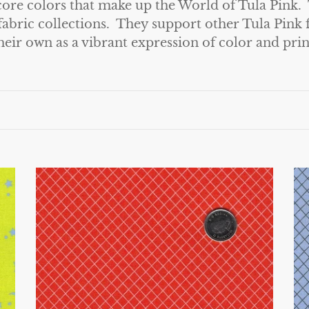
 core colors that make up the World of Tula Pink. 
fabric collections. They support other Tula Pink f
heir own as a vibrant expression of color and prin
True
Tr
Colors
Co
by
by
Tula
Tu
Pink
Pi
for
fo
Free
Fr
Spirit
Sp