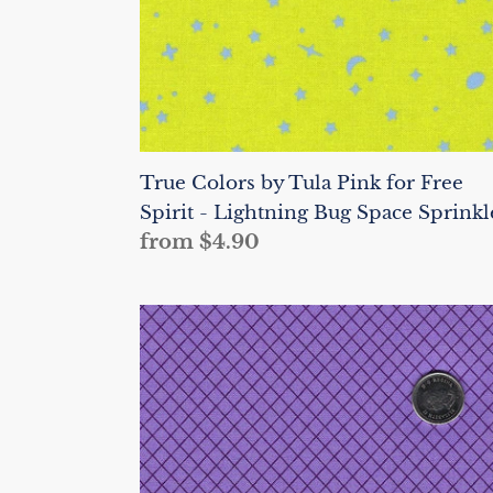
-
Lightning
Bug
Space
Sprinkles
True Colors by Tula Pink for Free
Spirit - Lightning Bug Space Sprinkl
Regular
from $4.90
price
True
Colors
by
Tula
Pink
for