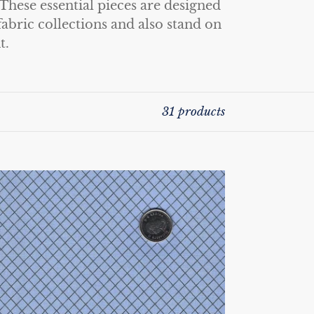
These essential pieces are designed
abric collections and also stand on
t.
31 products
ue
lors
la
nk
r
ee
irit