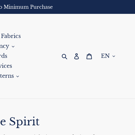
- No Minimum Purchase
 Fabrics
ncy
Search
Log in
Cart
rds
ices
terns
e Spirit