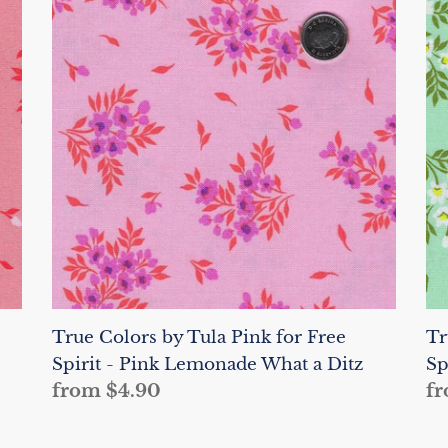
Colors
Co
by
by
Tula
Tu
Pink
Pi
for
fo
Free
Fr
Spirit
Sp
-
-
Pink
Sp
Lemonade
W
What
a
a
Di
Ditz
True Colors by Tula Pink for Free
Tr
Spirit - Pink Lemonade What a Ditz
Sp
Regular
from $4.90
Re
fr
price
pr