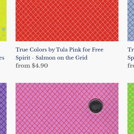
-
-
Salmon
Sh
on
o
the
th
Grid
Gr
True Colors by Tula Pink for Free
Tr
es
Spirit - Salmon on the Grid
Sp
Regular
from $4.90
Re
fr
price
pr
True
Tr
Colors
Co
by
by
Tula
Tu
Pink
Pi
for
fo