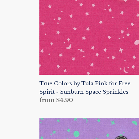
Pink
for
Free
Spirit
-
Sunburn
Space
Sprinkles
True Colors by Tula Pink for Free
Spirit - Sunburn Space Sprinkles
Regular
from $4.90
price
True
Colors
by