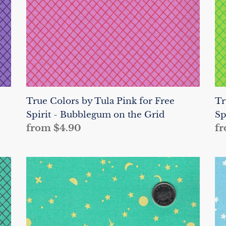
Free
Fr
Spirit
Sp
-
-
Bubblegum
Ap
on
o
the
th
Grid
Gr
True Colors by Tula Pink for Free
Tr
Spirit - Bubblegum on the Grid
Sp
Regular
from $4.90
Re
fr
price
pr
True
Tr
Colors
Co
by
by
Tula
Tu
Pink
Pi