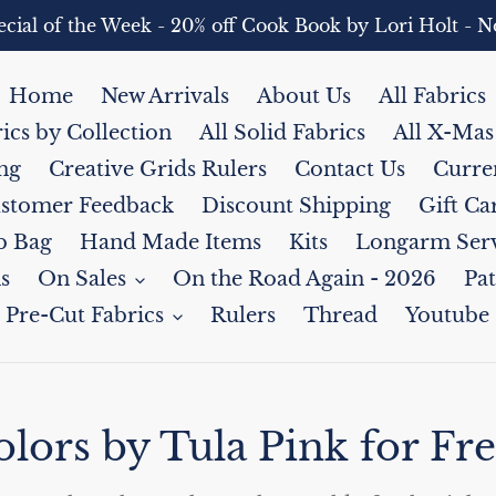
pecial of the Week - 20% off Cook Book by Lori Holt 
Home
New Arrivals
About Us
All Fabrics
rics by Collection
All Solid Fabrics
All X-Mas
ng
Creative Grids Rulers
Contact Us
Curre
stomer Feedback
Discount Shipping
Gift Ca
b Bag
Hand Made Items
Kits
Longarm Serv
s
On Sales
On the Road Again - 2026
Pat
Pre-Cut Fabrics
Rulers
Thread
Youtube
lors by Tula Pink for Fre