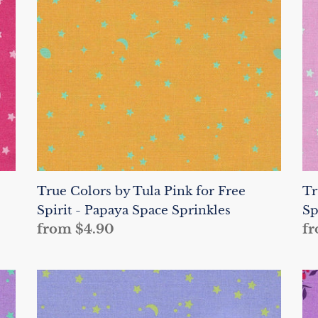
Pink
Pi
for
fo
Free
Fr
Spirit
Sp
-
-
Papaya
Pi
Space
Sp
Sprinkles
Sp
True Colors by Tula Pink for Free
Tr
Spirit - Papaya Space Sprinkles
Sp
Regular
from $4.90
Re
fr
price
pr
True
Tr
Colors
Co
by
by