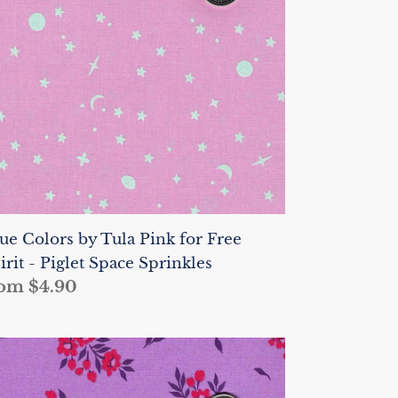
nk
r
ee
irit
glet
ace
rinkles
ue Colors by Tula Pink for Free
irit - Piglet Space Sprinkles
gular
om $4.90
ice
ue
lors