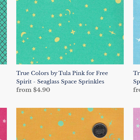
for
fo
Free
Fr
Spirit
Sp
-
-
Seaglass
Wa
Space
Sp
Sprinkles
Sp
True Colors by Tula Pink for Free
Tr
Spirit - Seaglass Space Sprinkles
Sp
Regular
from $4.90
Re
fr
price
pr
True
Tr
Colors
Co
by
by
Tula
Tu