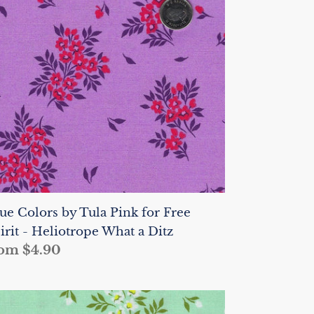
la
nk
r
ee
irit
liotrope
hat
tz
ue Colors by Tula Pink for Free
irit - Heliotrope What a Ditz
gular
om $4.90
ice
ue