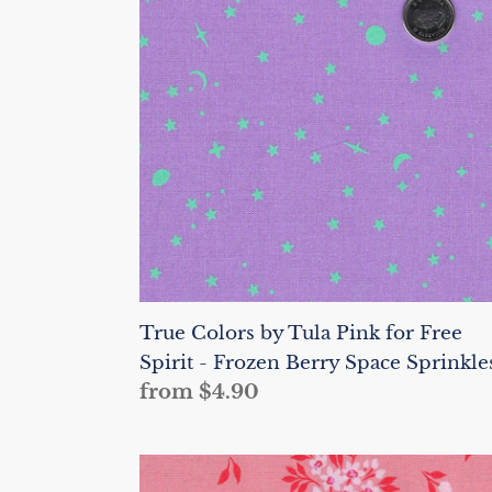
Tula
Pink
for
Free
Spirit
-
Frozen
Berry
Space
Sprinkles
True Colors by Tula Pink for Free
Spirit - Frozen Berry Space Sprinkle
Regular
from $4.90
price
True