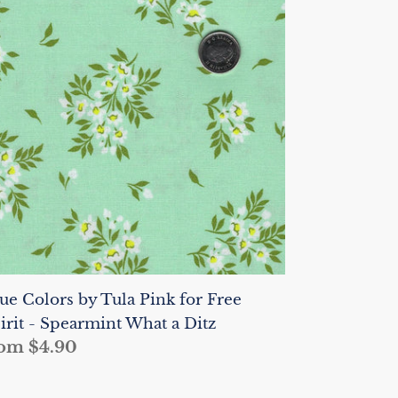
lors
la
nk
r
ee
irit
earmint
hat
tz
ue Colors by Tula Pink for Free
irit - Spearmint What a Ditz
gular
om $4.90
ice