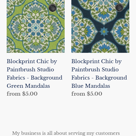
Chic
Chic
by
by
Paintbrush
Paintbrush
Studio
Studio
Fabrics
Fabrics
-
-
Background
Background
Blockprint Chic by
Blockprint Chic by
Green
Blue
Paintbrush Studio
Paintbrush Studio
Mandalas
Mandalas
Fabrics - Background
Fabrics - Background
Green Mandalas
Blue Mandalas
Regular
from $5.00
Regular
from $5.00
price
price
My business is all about serving my customers