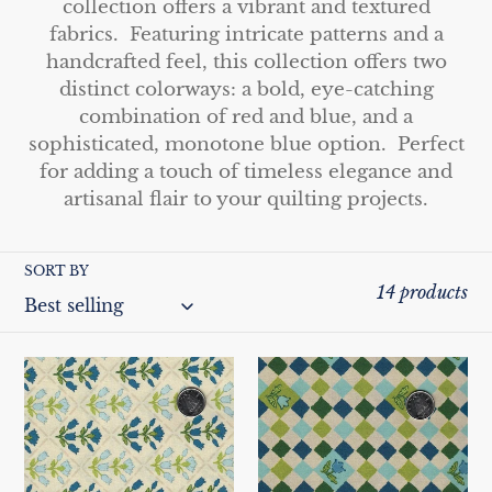
e
collection offers a vibrant and textured
fabrics. Featuring intricate patterns and a
c
handcrafted feel, this collection offers two
t
distinct colorways: a bold, eye-catching
combination of red and blue, and a
i
sophisticated, monotone blue option. Perfect
o
for adding a touch of timeless elegance and
artisanal flair to your quilting projects.
n
:
SORT BY
14 products
Blockprint
Blockprint
Chic
Chic
by
by
Paintbrush
Paintbrush
Studio
Studio