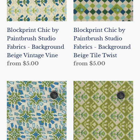
Fabrics
Fabrics
-
-
Background
Background
Blockprint Chic by
Blockprint Chic by
Beige
Beige
Paintbrush Studio
Paintbrush Studio
Vintage
Tile
Fabrics - Background
Fabrics - Background
Vine
Twist
Beige Vintage Vine
Beige Tile Twist
Regular
from $5.00
Regular
from $5.00
price
price
Blockprint
Blockprint
Chic
Chic
by
by
Paintbrush
Paintbrush
Studio
Studio
Fabrics
Fabrics
-
-