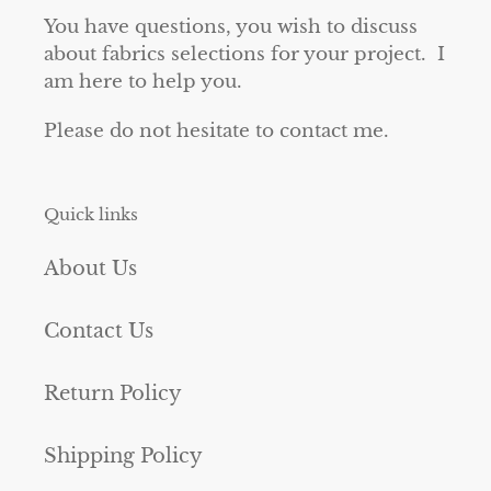
You have questions, you wish to discuss
about fabrics selections for your project. I
am here to help you.
Please do not hesitate to contact me.
Quick links
About Us
Contact Us
Return Policy
Shipping Policy