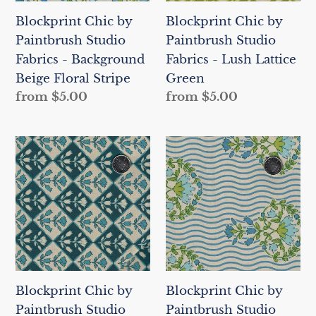
Background
Lush
Blockprint Chic by
Blockprint Chic by
Beige
Lattice
Paintbrush Studio
Paintbrush Studio
Floral
Green
Fabrics - Background
Fabrics - Lush Lattice
Stripe
Beige Floral Stripe
Green
Regular
from $5.00
Regular
from $5.00
price
price
Blockprint
Blockprint
Chic
Chic
by
by
Paintbrush
Paintbrush
Studio
Studio
Fabrics
Fabrics
-
-
Lush
Background
Blockprint Chic by
Blockprint Chic by
Lattice
Beige
Paintbrush Studio
Paintbrush Studio
Dark
Wavy