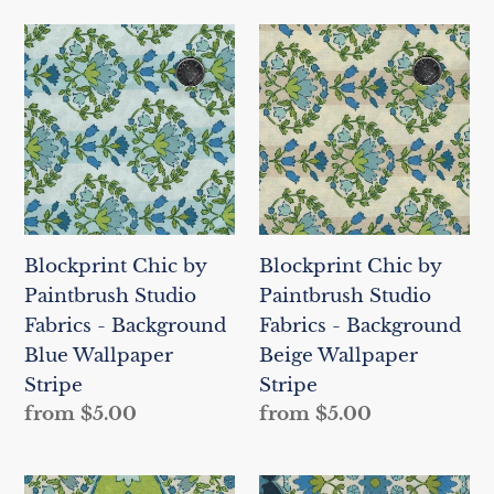
Blockprint
Blockprint
Chic
Chic
by
by
Paintbrush
Paintbrush
Studio
Studio
Fabrics
Fabrics
-
-
Background
Background
Blockprint Chic by
Blockprint Chic by
Blue
Beige
Paintbrush Studio
Paintbrush Studio
Wallpaper
Wallpaper
Fabrics - Background
Fabrics - Background
Stripe
Stripe
Blue Wallpaper
Beige Wallpaper
Stripe
Stripe
Regular
from $5.00
Regular
from $5.00
price
price
Blockprint
Blockprint