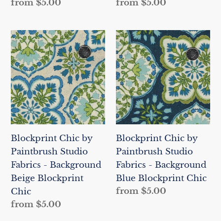
Regular
from $5.00
Regular
from $5.00
price
price
Blockprint
Blockprint
Chic
Chic
by
by
Paintbrush
Paintbrush
Studio
Studio
Fabrics
Fabrics
-
-
Background
Background
Blockprint Chic by
Blockprint Chic by
Beige
Blue
Paintbrush Studio
Paintbrush Studio
Blockprint
Blockprint
Fabrics - Background
Fabrics - Background
Chic
Chic
Beige Blockprint
Blue Blockprint Chic
Regular
from $5.00
Chic
price
Regular
from $5.00
price