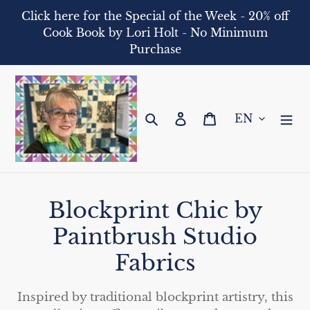
Skip
Click here for the Special of the Week - 20% off
to
Cook Book by Lori Holt - No Minimum
content
Purchase
Search
Log in
Cart
C
Blockprint Chic by
o
Paintbrush Studio
l
Fabrics
l
Inspired by traditional blockprint artistry, this