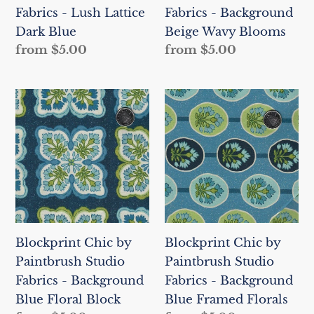
Fabrics - Lush Lattice
Fabrics - Background
Blue
Blooms
Dark Blue
Beige Wavy Blooms
Regular
from $5.00
Regular
from $5.00
price
price
Blockprint
Blockprint
Chic
Chic
by
by
Paintbrush
Paintbrush
Studio
Studio
Fabrics
Fabrics
-
-
Background
Background
Blockprint Chic by
Blockprint Chic by
Blue
Blue
Paintbrush Studio
Paintbrush Studio
Floral
Framed
Fabrics - Background
Fabrics - Background
Block
Florals
Blue Floral Block
Blue Framed Florals